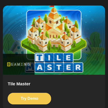
Tile Master
Try Demo