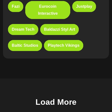
Fazi
Eurocoin
Justplay
Interactive
Dream Tech
Baldazzi Styl Art
Baltic Studios
Playtech Vikings
Load More