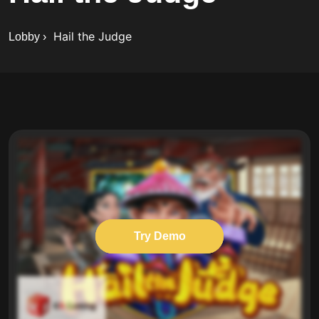
Hail the Judge
Lobby ›
Try Demo