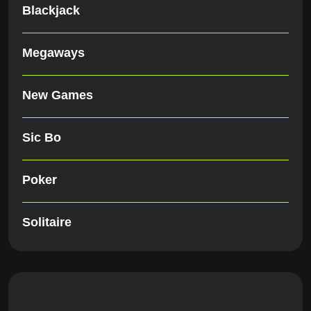
Blackjack
Megaways
New Games
Sic Bo
Poker
Solitaire