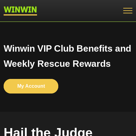
Winwin VIP Club Benefits and
Weekly Rescue Rewards
My Account
Hail the Judge