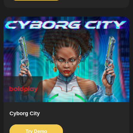
Cyborg City
Try Demo