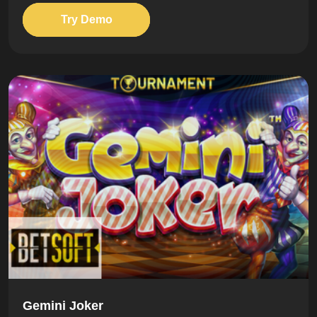
Try Demo
Gemini Joker