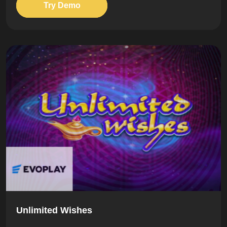
Try Demo
Unlimited Wishes