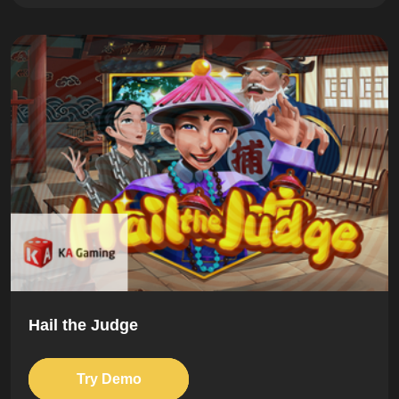
Hail the Judge
Try Demo