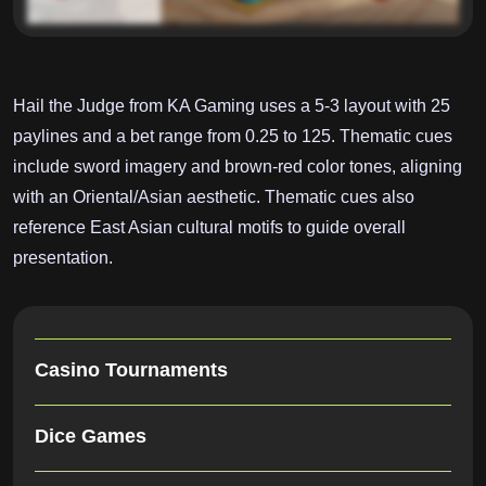
Hail the Judge from KA Gaming uses a 5-3 layout with 25
paylines and a bet range from 0.25 to 125. Thematic cues
include sword imagery and brown-red color tones, aligning
with an Oriental/Asian aesthetic. Thematic cues also
reference East Asian cultural motifs to guide overall
presentation.
Casino Tournaments
Dice Games