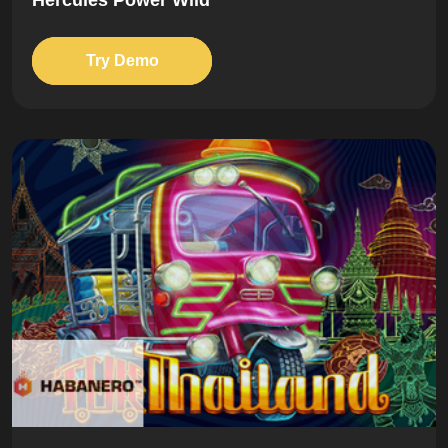
Hercules Power Wild
Try Demo