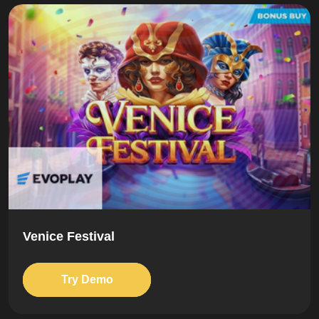
Venice Festival
Try Demo