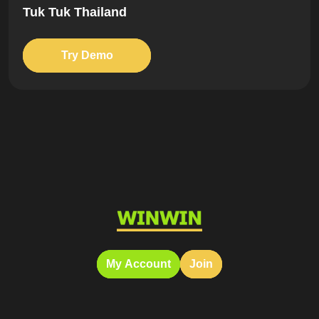
Tuk Tuk Thailand
Try Demo
My Account
Join