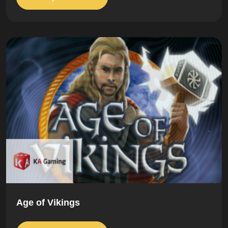
Age of Vikings