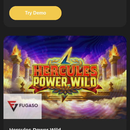
Try Demo