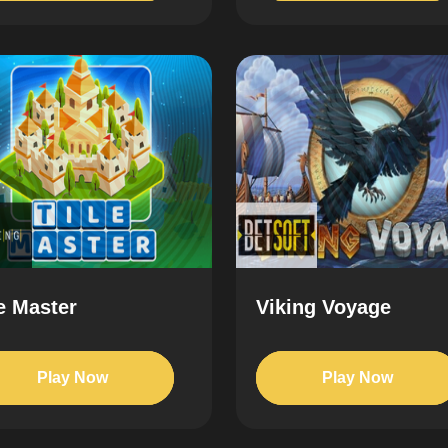
e Master
Viking Voyage
Play Now
Play Now