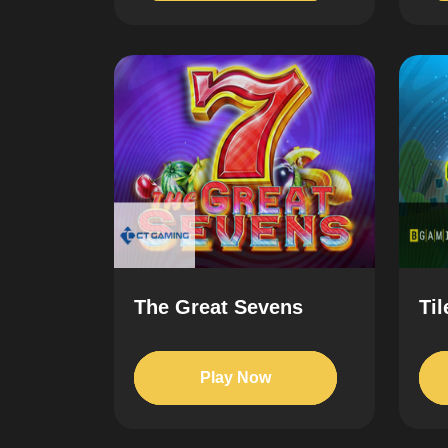
The Great Sevens
Til
Play Now