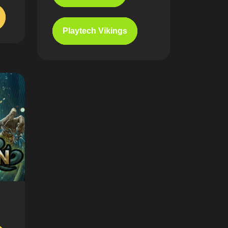
Playtech Vikings