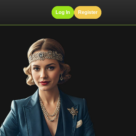
Log In
Register