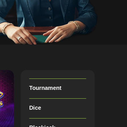
Tournament
Dice