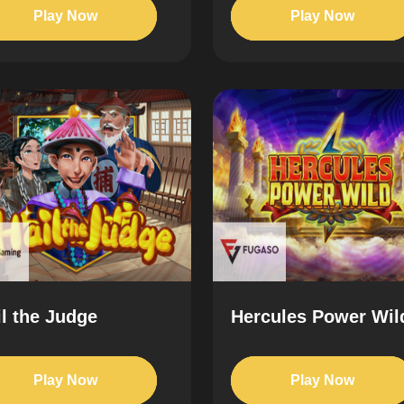
Play Now
Play Now
il the Judge
Hercules Power Wil
Play Now
Play Now