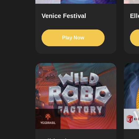
Venice Festival
Ell
Play Now