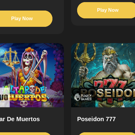
Play Now
Play Now
tar De Muertos
Poseidon 777