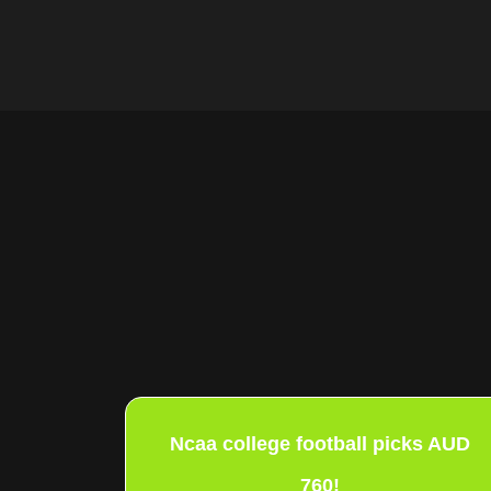
Ncaa college football picks AUD
760!