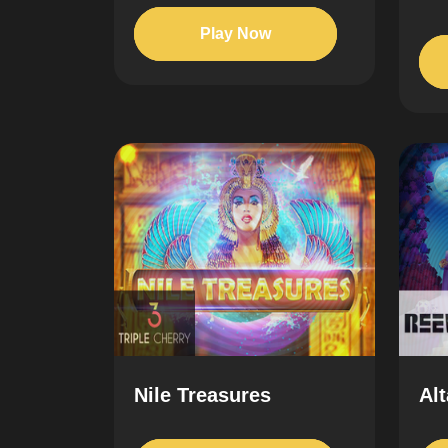
Play Now
Nile Treasures
Al