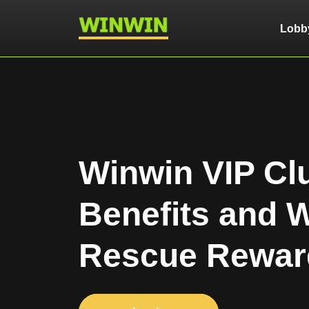
Lobb
Winwin VIP Cl
Benefits and 
Rescue Rewar