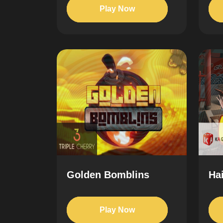
Play Now
Golden Bomblins
Ha
Play Now