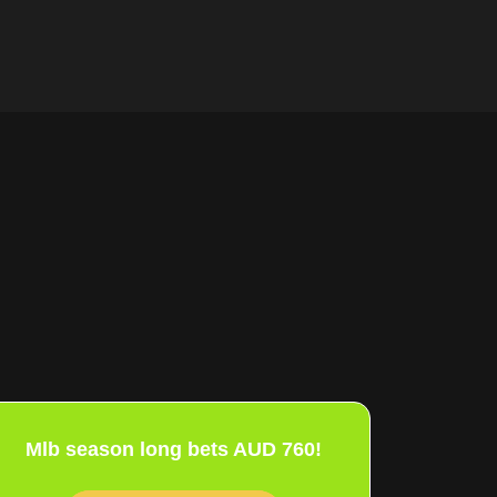
Mlb season long bets AUD 760!