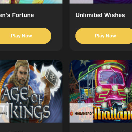
en's Fortune
Unlimited Wishes
Play Now
Play Now