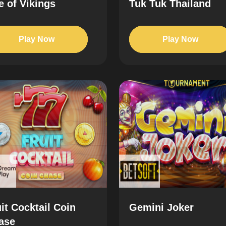
e of Vikings
Tuk Tuk Thailand
Play Now
Play Now
it Cocktail Coin
Gemini Joker
ase