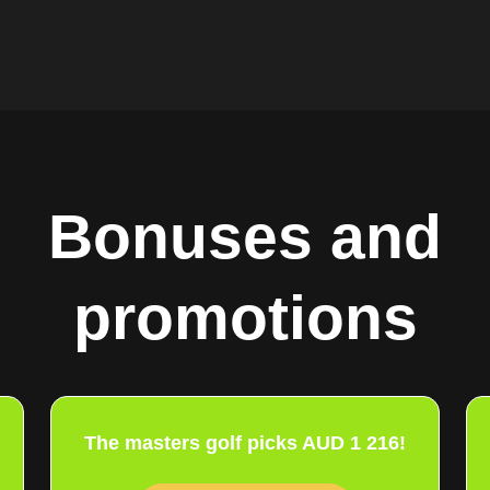
Bonuses and
promotions
The masters golf picks AUD 1 216!