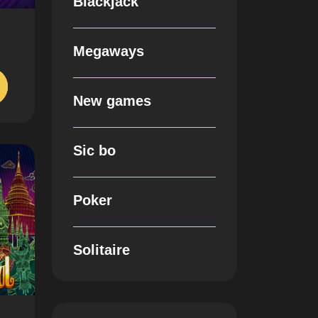
Blackjack
Megaways
New games
Sic bo
Poker
Solitaire