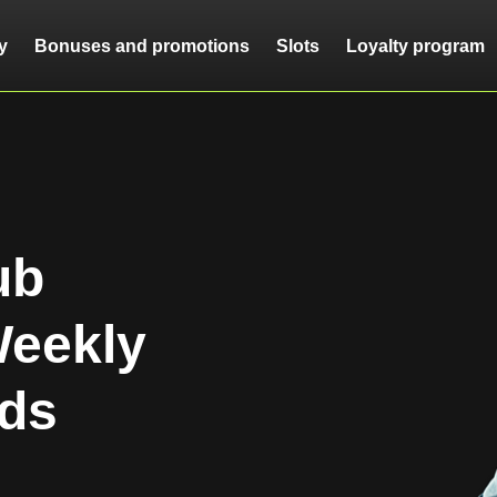
y
Bonuses and promotions
Slots
Loyalty program
ub
Weekly
ds