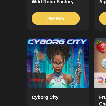
Wild Robo Factory
Ag
Play Now
Cyborg City
Fru
Ch