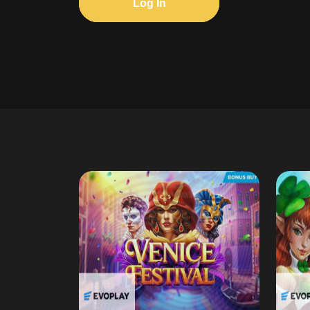
Log In