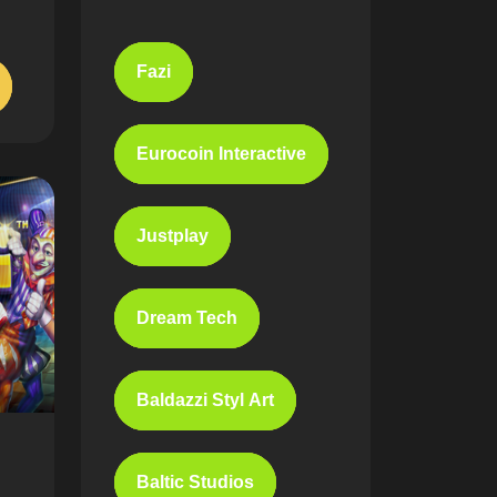
Fazi
Eurocoin Interactive
Justplay
Dream Tech
Baldazzi Styl Art
Baltic Studios